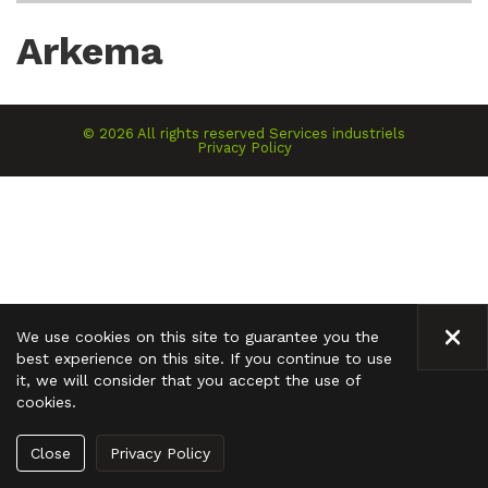
Arkema
©
2026
All rights reserved
Services industriels
Privacy Policy
CLO
We use cookies on this site to guarantee you the
best experience on this site. If you continue to use
it, we will consider that you accept the use of
cookies.
Close
Privacy Policy